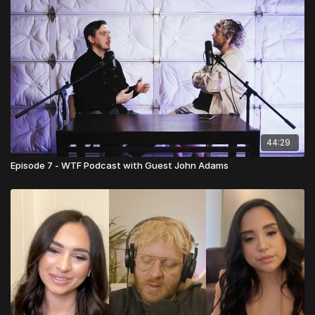
44:29
Episode 7 - WTF Podcast with Guest John Adams