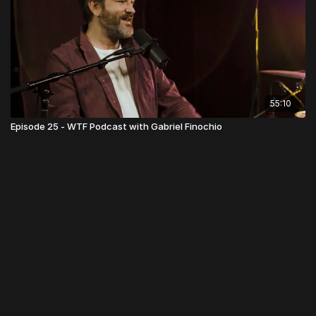
55:10
Episode 25 - WTF Podcast with Gabriel Finochio