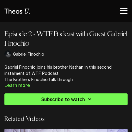
Episode 2 - WTF Podcast with Guest Gabriel
Finochio
Gabriel Finochio
Gabriel Finochio joins his brother Nathan in this second
instalment of WTF Podcast.
The Brothers Finochio talk through
Learn more
Gnosticism
The tension between Faith & Reason
Halloween
Subscribe to watch
Redeeming, Reinterpreting and Baptizing Traditions and
Holidays
Demonic Obsession
Related Videos
Dead Nephilim and more!