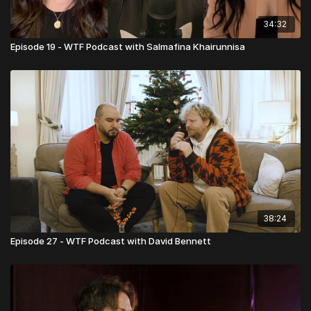
34:32
Episode 19 - WTF Podcast with Salmafina Khairunnisa
38:24
Episode 27 - WTF Podcast with David Bennett