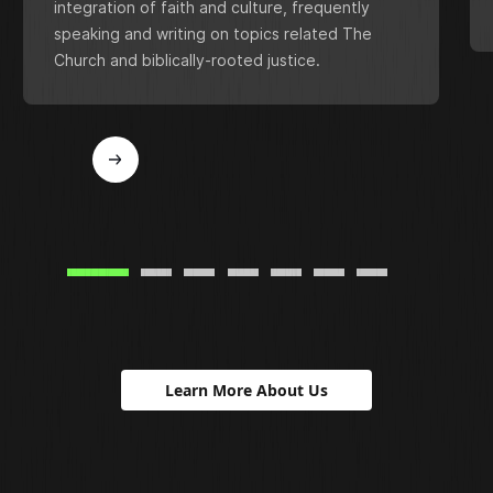
integration of faith and culture, frequently
speaking and writing on topics related The
Church and biblically-rooted justice.
Learn More About Us