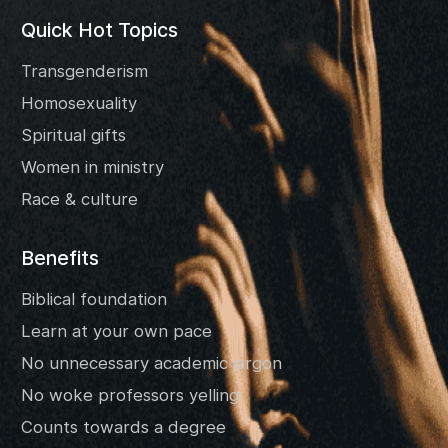
Quick Hot Topics
Transgenderism
Homosexuality
Spiritual gifts
Women in ministry
Race & culture
Benefits
Biblical foundation
Learn at your own pace
No unnecessary academic jargon
No woke professors yelling
Counts towards a degree