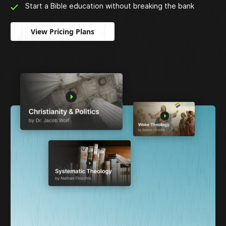
Start a Bible education without breaking the bank
View Pricing Plans