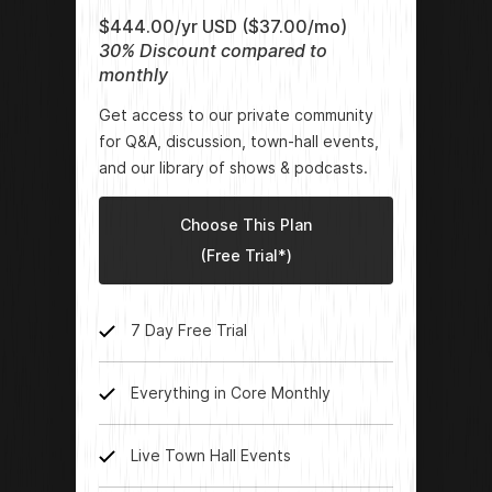
$444.00/yr USD ($37.00/mo)
30% Discount compared to
monthly
Get access to our private community
for Q&A, discussion, town-hall events,
and our library of shows & podcasts.
Choose This Plan
(Free Trial*)
7 Day Free Trial
Everything in Core Monthly
Live Town Hall Events