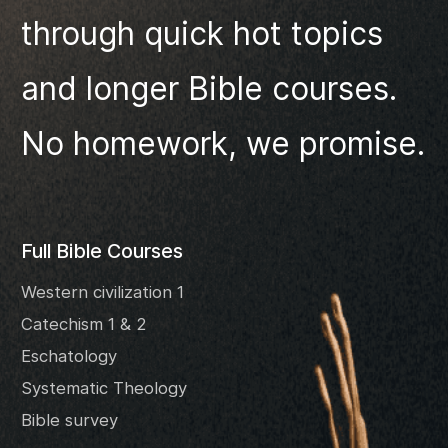
through quick hot topics
and longer Bible courses.
No homework, we promise.
Full Bible Courses
Western civilization 1
Catechism 1 & 2
Eschatology
Systematic Theology
Bible survey