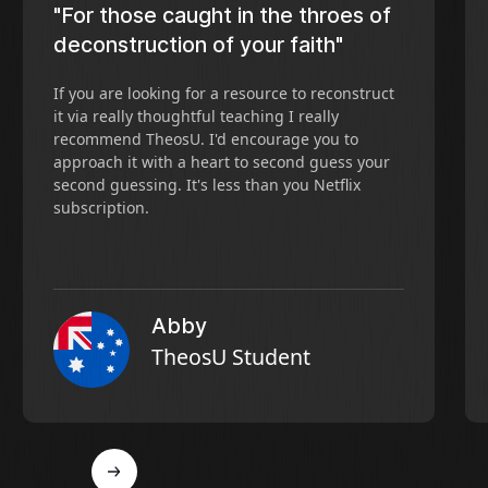
"For those caught in the throes of
deconstruction of your faith"
If you are looking for a resource to reconstruct
it via really thoughtful teaching I really
recommend TheosU. I'd encourage you to
approach it with a heart to second guess your
second guessing. It's less than you Netflix
subscription.
Abby
TheosU Student