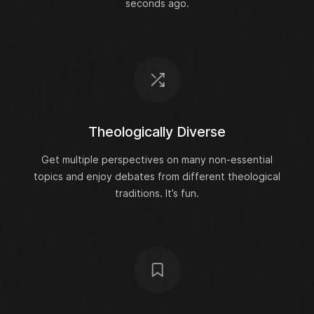
seconds ago.
Theologically Diverse
Get multiple perspectives on many non-essential
topics and enjoy debates from different theological
traditions. It’s fun.