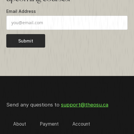
Email Address
Send any questions to
support@theosu.ca
About
Payment
Account