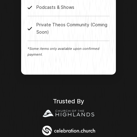
Podcasts & Shows
Private Theos Community (Coming
Soon)
*Some items only available upon confirmed
payment.
Trusted By