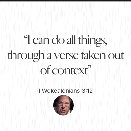
“
I
c
a
n
d
o
a
l
l
t
h
i
n
g
s
,
t
h
r
o
u
g
h
a
v
e
r
s
e
t
a
k
e
n
o
u
t
o
f
c
o
n
t
e
x
t
”
I Wokealonians 3:12