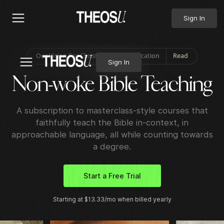
Sign In
Our Vision For Christian Higher Education
Read
Sign In
Non-
woke
Bible Teaching
A subscription to masterclass-style courses that
faithfully teach the Bible in-context, in
approachable language, all while counting towards
a degree.
Start a Free Trial
Starting at $13.33/mo when billed yearly