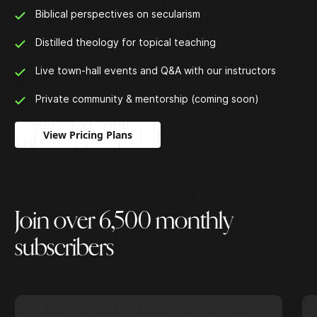
Biblical perspectives on secularism
Distilled theology for topical teaching
Live town-hall events and Q&A with our instructors
Private community & mentorship (coming soon)
View Pricing Plans
J
o
i
n
o
v
e
r
6
,
5
0
0
m
o
n
t
h
l
y
s
u
b
s
c
r
i
b
e
r
s