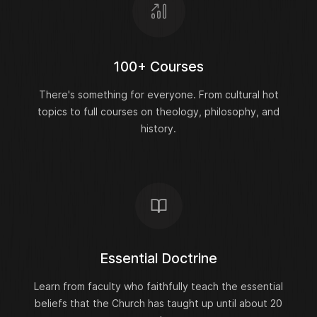
100+ Courses
There's something for everyone. From cultural hot
topics to full courses on theology, philosophy, and
history.
Essential Doctrine
Learn from faculty who faithfully teach the essential
beliefs that the Church has taught up until about 20