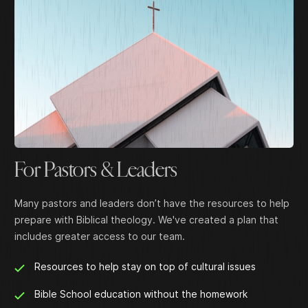
For Pastors & Leaders
Many pastors and leaders don’t have the resources to help
prepare with Biblical theology. We've created a plan that
includes greater access to our team.
Resources to help stay on top of cultural issues
Bible School education without the homework