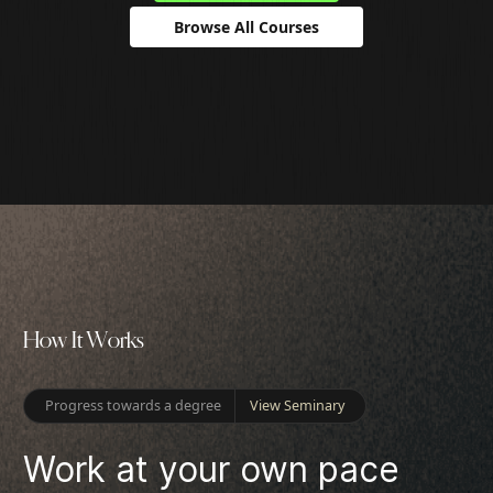
Browse All Courses
H
o
w
I
t
W
o
r
k
s
Progress towards a degree
View Seminary
Work at your own pace