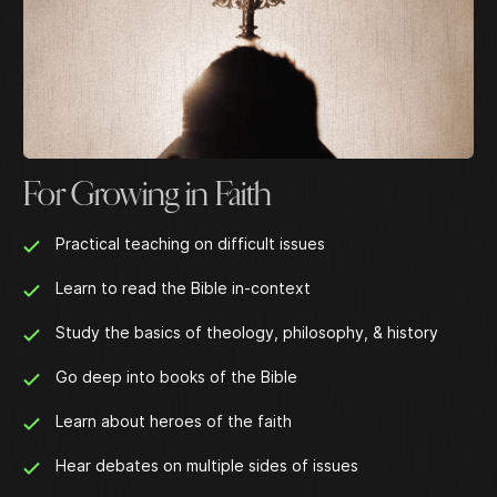
For Growing in Faith
Practical teaching on difficult issues
Learn to read the Bible in-context
Study the basics of theology, philosophy, & history
Go deep into books of the Bible
Learn about heroes of the faith
Hear debates on multiple sides of issues