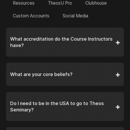
Resources
TheosU Pro
Clubhouse
Custom Accounts
Social Media
What accreditation do the Course Instructors
have?
What are your core beliefs?
Do I need to be in the USA to go to Theos
Seminary?