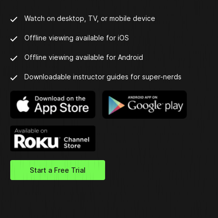
Watch on desktop, TV, or mobile device
Offline viewing available for iOS
Offline viewing available for Android
Downloadable instructor guides for super-nerds
Start a Free Trial