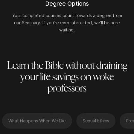
Degree Options
Your completed courses count towards a degree from
our Seminary. If you’re ever interested, we’ll be here
waiting.
L
e
a
r
n
t
h
e
B
i
b
l
e
w
i
t
h
o
u
t
d
r
a
i
n
i
n
g
y
o
u
r
l
i
f
e
s
a
v
i
n
g
s
o
n
w
o
k
e
p
r
o
f
e
s
s
o
r
s
What Happens When We Die
Sexual Ethics
Pre