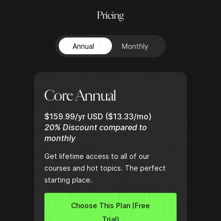
P
r
i
c
i
n
g
Annual
Monthly
Core Annual
$159.99/yr USD ($13.33/mo)
20% Discount compared to
monthly
Get lifetime access to all of our
courses and hot topics. The perfect
starting place.
Choose This Plan (Free
Trial)