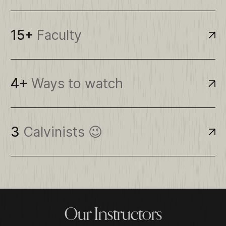
15+
Faculty
4+
Ways to watch
3
Calvinists 😉
O
u
r
I
n
s
t
r
u
c
t
o
r
s