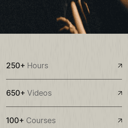
250+
Hours
650+
Videos
100+
Courses