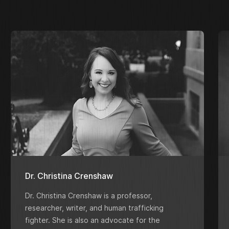
Dr. Christina Crenshaw
Dr. Christina Crenshaw is a professor,
researcher, writer, and human trafficking
fighter. She is also an advocate for the