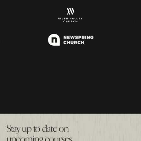
Stay up to date on
upcoming courses.