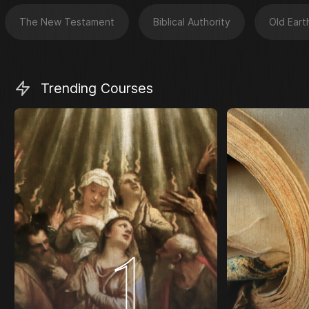
The New Testament
Biblical Authority
Old Eart
Trending Courses
1