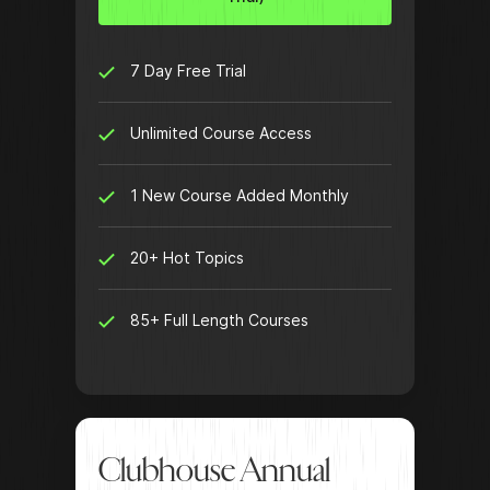
7 Day Free Trial
Unlimited Course Access
1 New Course Added Monthly
20+ Hot Topics
85+ Full Length Courses
Clubhouse Annual