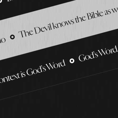
The Devil knows the Bible as w
God's Word 
 do
ontext is God's Word