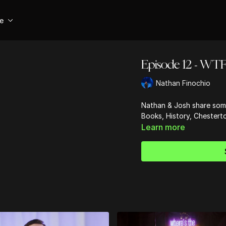
se
Episode 12 - WTF 
Nathan Finochio
Nathan & Josh share some
Books, History, Chestert
Learn more