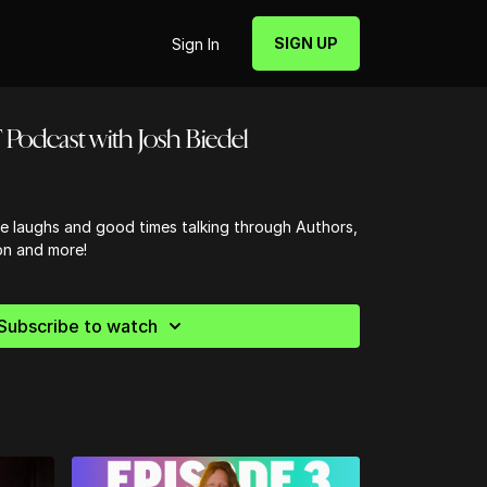
SIGN UP
Sign In
Podcast with Josh Biedel
 laughs and good times talking through Authors,
on and more!
Subscribe to watch