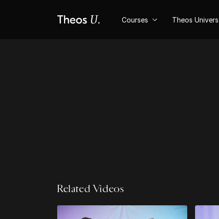
Courses
Theos Univer
Related Videos