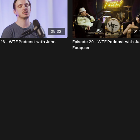
39:32
01:
 16 - WTF Podcast with John
Episode 29 - WTF Podcast with J
Fouquier