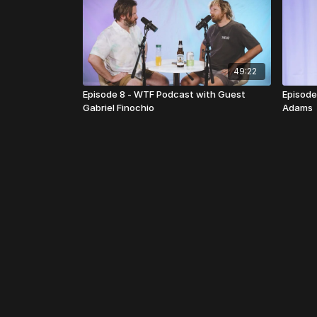
49:22
Episode 8 - WTF Podcast with Guest
Episode
Gabriel Finochio
Adams