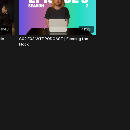
49:48
41:32
ude
S02 E03 WTF PODCAST | Feeding the
Flock