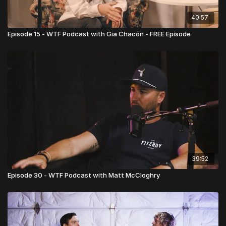
40:57
Episode 15 - WTF Podcast with Gia Chacón - FREE Episode
39:52
Episode 30 - WTF Podcast with Matt McCloghry