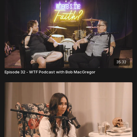
35:32
Episode 32 - WTF Podcast with Bob MacGregor