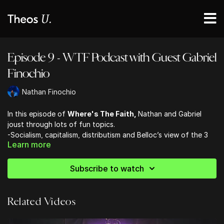
Episode 9 - WTF Podcast with Guest Gabriel
Finochio
Nathan Finochio
In this episode of
Where's The Faith,
Nathan and Gabriel
joust through lots of fun topics.
-Socialism, capitalism, distributism and Belloc’s view of the 3
Learn more
-Waiters are the mafia of the food industry
-Gabriel is Prime Minister of England, how does he introduce
distributism?
Subscribe to watch
-Classical musicians names don’t sound how they are spelled
-Distributism literature
Related Videos