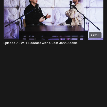
44:29
Episode 7 - WTF Podcast with Guest John Adams