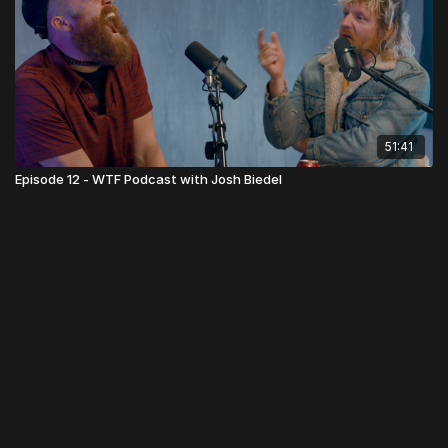
51:41
Episode 12 - WTF Podcast with Josh Biedel