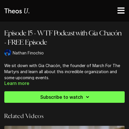
Episode 15 - WTF Podcast with Gia Chacón
- FREE Episode
Nathan Finochio
We sit down with Gia Chacón, the founder of March For The
Martyrs and learn all about this incredible organization and
some upcoming events.
Learn more
You can learn more about MFTM
here
or
Register
for the
upcoming March on September 25th, 2021.
Subscribe to watch
Related Videos