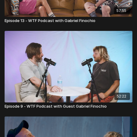
57:55
Episode 13 - WTF Podcast with Gabriel Finochio
52:22
Episode 9 - WTF Podcast with Guest Gabriel Finochio