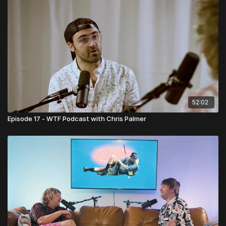
52:02
Episode 17 - WTF Podcast with Chris Palmer