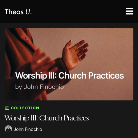
COLLECTION
Worship III: Church Practices
John Finochio