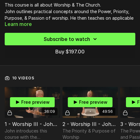
This course is all about Worship & The Church.
John outlines practical concepts around the Power, Priority,
Purpose, & Passion of worship. He then teaches on applicable
Learn more
principles for Worship Leading, Corporate Experiences and the
Essentials for Worship in the Church.
Whether you're a pastor, worship leader, or christian, you will
leave this course equipped with knowledge to apply to your
Subscribe to watch
everyday life and the life of your church.
Buy $197.00
10 VIDEOS
Free preview
Free preview
F
36:09
49:56
1 - Worship III - John Finochio
2 - Worship III - John Finochio
John introduces this
The Priority & Purpose of
The Powe
course with the
Worship
and Pass