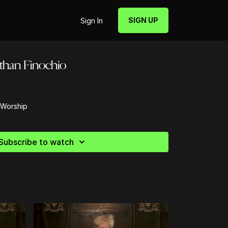
SIGN UP
Sign In
athan Finochio
 Worship
Subscribe to watch