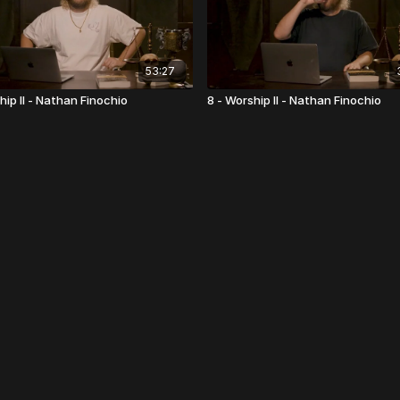
53:27
hip II - Nathan Finochio
8 - Worship II - Nathan Finochio