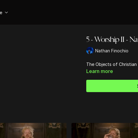
se
5 - Worship II - N
Nathan Finochio
The Objects of Christian
Learn more