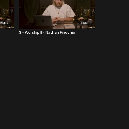
35:07
33:03
3 - Worship II - Nathan Finochio