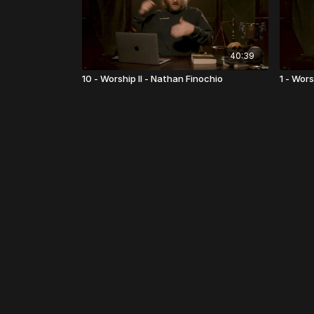
40:39
10 - Worship II - Nathan Finochio
1 - Wors