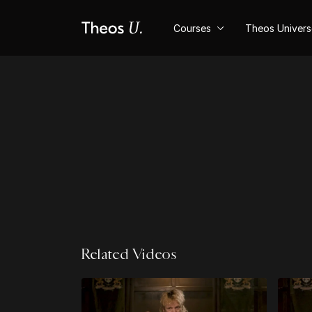
Courses
Theos Univer
Related Videos