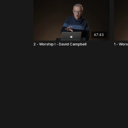
47:43
2 - Worship I - David Campbell
1 - Wors