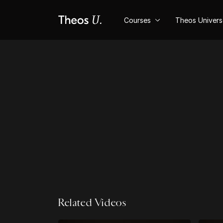
Courses
Theos Univer
Related Videos