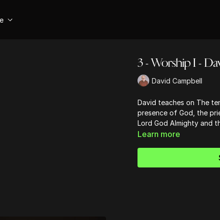
se
3 - Worship I - D
David Campbell
David teaches on The tem
presence of God, the prie
Lord God Almighty and t
Learn more