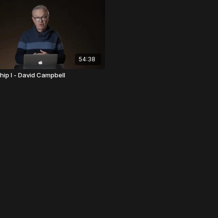
54:38
hip I - David Campbell