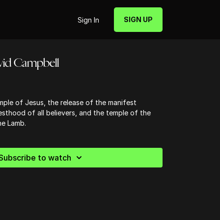
SIGN UP
Sign In
avid Campbell
ple of Jesus, the release of the manifest
sthood of all believers, and the temple of the
he Lamb.
Subscribe to watch