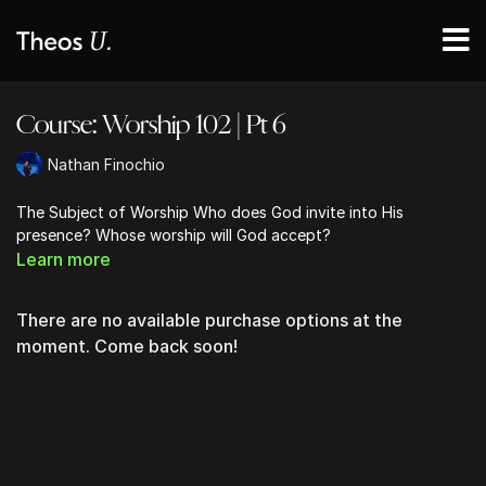
Course: Worship 102 | Pt 6
Nathan Finochio
The Subject of Worship Who does God invite into His
presence? Whose worship will God accept?
Learn more
There are no available purchase options at the
moment. Come back soon!