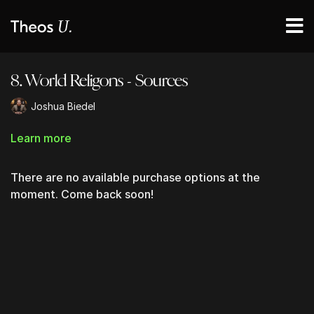
8. World Religons - Sources
Joshua Biedel
Learn more
There are no available purchase options at the
moment. Come back soon!