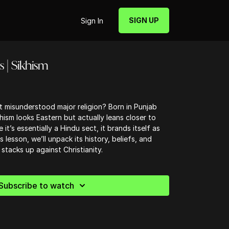
SIGN UP
Sign In
s | Sikhism
t misunderstood major religion? Born in Punjab
ism looks Eastern but actually leans closer to
t’s essentially a Hindu sect, it brands itself as
his lesson, we’ll unpack its history, beliefs, and
stacks up against Christianity.
Subscribe to watch