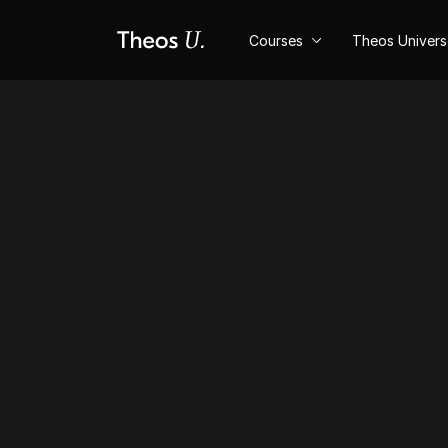
Courses
Theos Univer