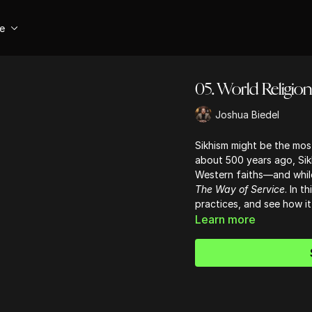
se
05. World Religion
Joshua Biedel
Sikhism might be the mos
about 500 years ago, Sikh
Western faiths—and while i
The Way of Service
. In t
practices, and see how it 
Learn more