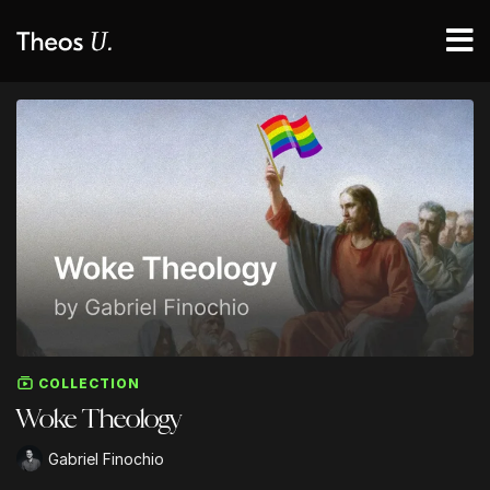
COLLECTION
Woke Theology
Gabriel Finochio