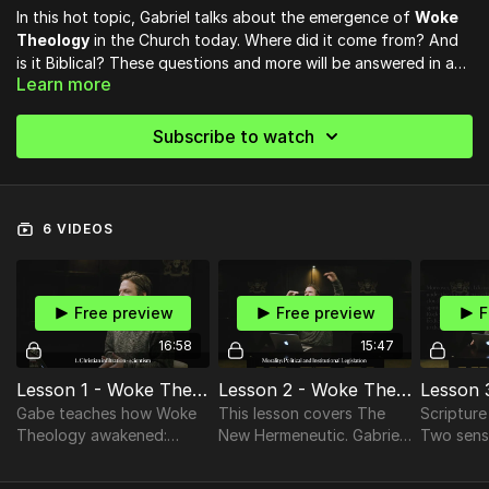
In this hot topic, Gabriel talks about the emergence of
Woke
Theology
in the Church today. Where did it come from? And
is it Biblical? These questions and more will be answered in a
Learn more
Gospel centered way as he takes particular aim at the
“All theology of the liberal type involves at some point - and
hermeneutical crisis of
Liberation Theology.
often involves throughout - the claim that the real behavior
Subscribe to watch
and purpose and teaching of Christ came very rapidly to be
misunderstood and misrepresented by his followers, and has
been recovered or exhumed only by modern scholars.” —C.S.
Lewis, Fern Seeds and Elephants
6 VIDEOS
Free preview
Free preview
F
16:58
15:47
Lesson 1 - Woke Theology
Lesson 2 - Woke Theology
Gabe teaches how Woke
This lesson covers The
Scripture
Theology awakened:
New Hermeneutic. Gabriel
Two senses: L
Christian Infiltration,
shares Reinterpretations
(exegesis)
Philosophical Crisis &
from these Interpreters:
(allegori