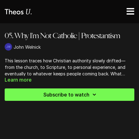
05. Why I'm Not Catholic | Protestantism
John Welnick
This lesson traces how Christian authority slowly drifted—
from the church, to Scripture, to personal experience, and
eventually to whatever keeps people coming back. What
Learn more
started as a genuine return to the Bible ends with consumer
preference calling the shots, reshaping worship, theology, and
even our definition of success. It’s an uncomfortable but
Subscribe to watch
necessary gut-check: are we building churches around what
God has spoken, or around what people are shopping for?