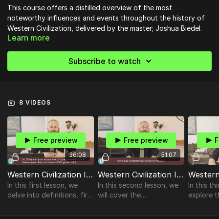
This course offers a distilled overview of the most
noteworthy influences and events throughout the history of
Western Civilization, delivered by the master; Joshua Biedel.
Learn more
Subscribe to watch
8 VIDEOS
Free preview
Free preview
F
36:08
51:07
Western Civilization I Lesson 1
Western Civilization I Lesson 2
In this first lesson, we
In this second lesson, we
In this th
delve into definitions, first
will cover the
explore t
& guiding principles, the
values/morals of the
the Pelo
purpose of the course,
Greeks, mythology,
Alexander