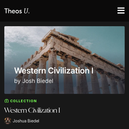
COLLECTION
Western Civilization I
Joshua Biedel