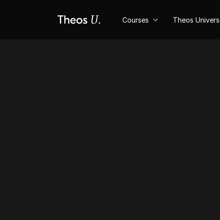
Courses
Theos Univer