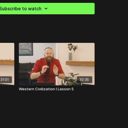
 Penguin Group, 2002.
Subscribe to watch
n Bloom).
The Republic
. New York: Basic Books,
John Dryden).
Plutarch’s Lives: Volume I
. New York:
 Robert Fagles).
The Three Theban Plays:
s at Colonus
. New York, NY: Penguin Group, 1984.
ert B. Strassler; translated by Richard Crawley).
31:01
30:35
Comprehensive Guide to the Peloponnesian War
.
08.
Western Civilization I Lesson 5
ert Fagles).
The Aeneid.
New York, NY: Penguin
es: On Justice, Power and Human Nature
.