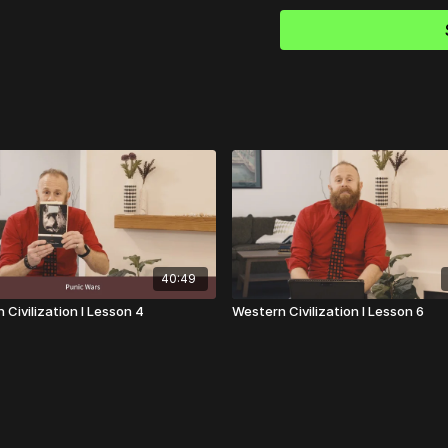
XXI-XXX).
New York, NY:
Plato (translated by Alla
2016.
Plutarch (translated by 
Random House, 2001.
Sophocles (translated by
Antigone,
Oedipus the King, Oedipu
Thucydides (edited by Rob
The
40:49
Lankmark Thucydides: A 
New York: Free Press, 20
 Civilization I Lesson 4
Western Civilization I Lesson 6
Virgil (translated by Rob
Group,
2008.
Woodruff, Paul.
Thucydid