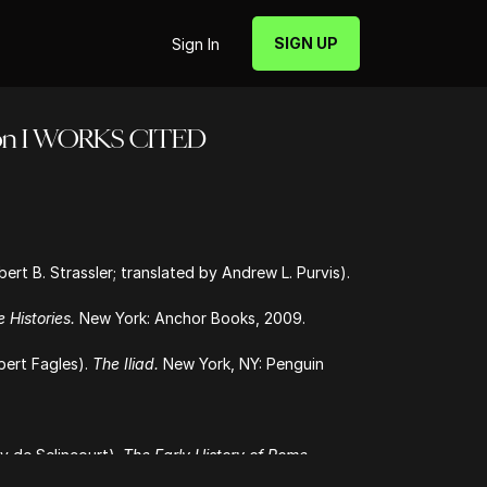
SIGN UP
Sign In
tion I WORKS CITED
rt B. Strassler; translated by Andrew L. Purvis).
 Histories.
New York: Anchor Books, 2009.
bert Fagles).
The Iliad.
New York, NY: Penguin
y de Selincourt).
The Early History of Rome