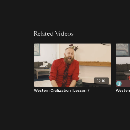
Related Videos
32:10
Western Civilization I Lesson 7
Western