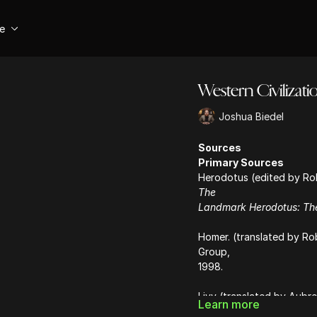
se
Western Civiliza
Joshua Biedel
Sources
Primary Sources
Herodotus (edited by Robe
The
Landmark Herodotus: The
Homer. (translated by Ro
Group,
1998.
Livy (translated by Aubre
Learn more
(Books I-V,