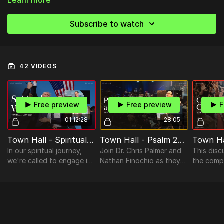
Subscribe to watch
42 VIDEOS
Free preview
Free preview
F
01:12:28
28:05
Town Hall - Spiritual Warfare with Gerry Breshears
Town Hall - Psalm 23 as a Lived Prayer
In our spiritual journey,
Join Dr. Chris Palmer and
This disc
we're called to engage in
Nathan Finochio as they
the compl
both ordinary and
delve into the profound
challenge
extraordinary spiritual
imagery of God as our
celebrity
warfare.
shepherd.
Christiani