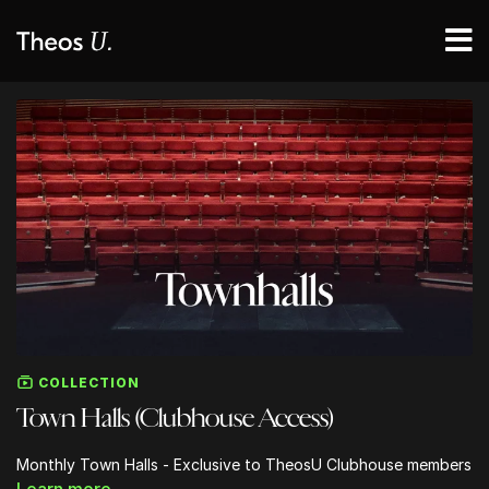
COLLECTION
Town Halls (Clubhouse Access)
Monthly Town Halls - Exclusive to TheosU Clubhouse members
Learn more