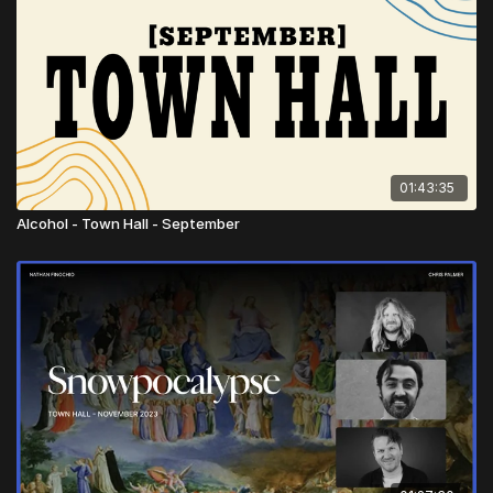
01:43:35
Alcohol - Town Hall - September