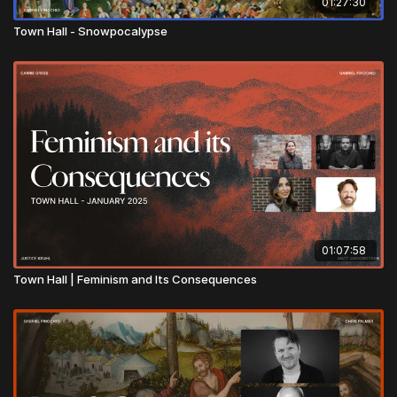
01:27:30
Town Hall - Snowpocalypse
01:07:58
Town Hall | Feminism and Its Consequences