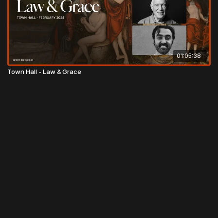
01:05:38
Town Hall - Law & Grace