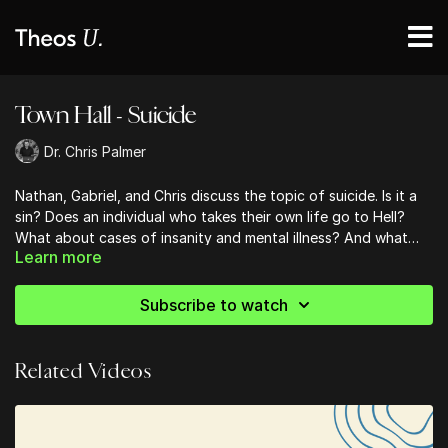
Town Hall - Suicide
Dr. Chris Palmer
Nathan, Gabriel, and Chris discuss the topic of suicide. Is it a
sin? Does an individual who takes their own life go to Hell?
What about cases of insanity and mental illness? And what
Learn more
defines insanity and mental illness? All this and more in this
For Nathan & Gabriel's Positions in this month's Hot Topic,
month's Town Hall.
click here.
Subscribe to watch
Related Videos