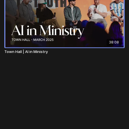
38:08
Town Hall | AI in Ministry