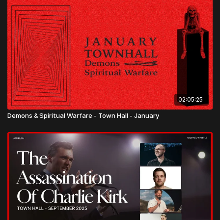
02:05:25
Demons & Spiritual Warfare - Town Hall - January