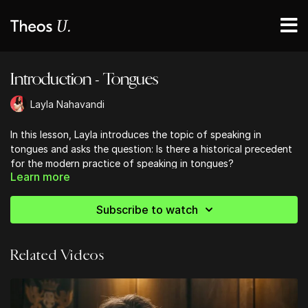
Introduction - Tongues
Layla Nahavandi
In this lesson, Layla introduces the topic of speaking in
tongues and asks the question: Is there a historical precedent
for the modern practice of speaking in tongues?
Learn more
Subscribe to watch
Related Videos