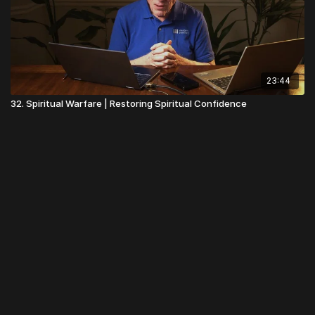
23:44
32. Spiritual Warfare | Restoring Spiritual Confidence