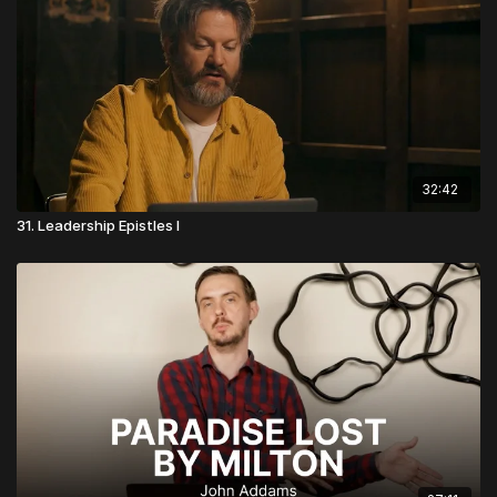
32:42
31. Leadership Epistles I