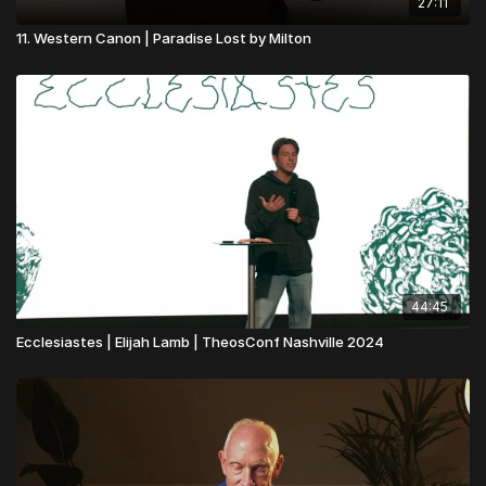
27:11
11. Western Canon | Paradise Lost by Milton
44:45
Ecclesiastes | Elijah Lamb | TheosConf Nashville 2024