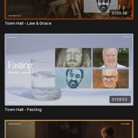
01:05:38
Town Hall - Law & Grace
01:06:53
Town Hall - Fasting