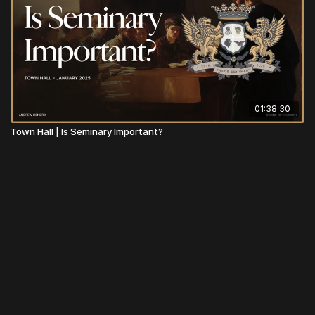
01:38:30
Town Hall | Is Seminary Important?