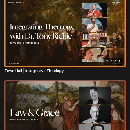
01:46:18
Town Hall | Integrative Theology