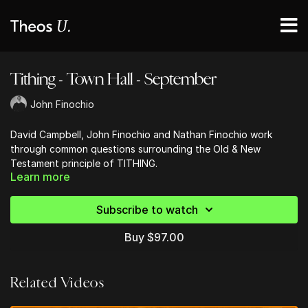
Tithing - Town Hall - September
John Finochio
David Campbell, John Finochio and Nathan Finochio work
through common questions surrounding the Old & New
Testament principle of TITHING.
Learn more
Subscribe to watch
Buy $97.00
Related Videos