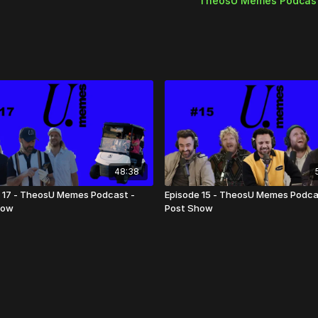
TheosU Memes Podcas
- Everrett's coffee story
- Cringiest Christian Con
- Bones to Pick
48:38
 17 - TheosU Memes Podcast -
Episode 15 - TheosU Memes Podca
how
Post Show