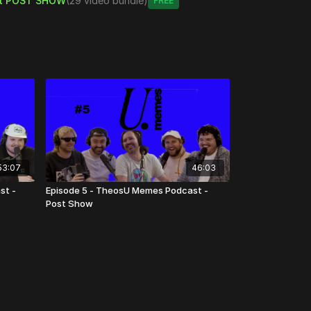
t POST SHOW
(29 video bundle)
Free
tent
53:07
46:03
st -
Episode 5 - TheosU Memes Podcast -
Post Show