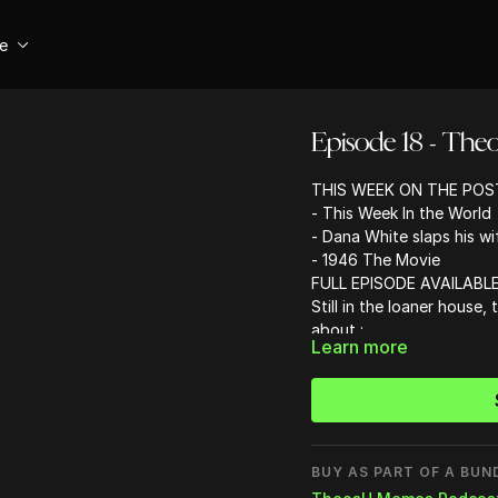
se
Episode 18 - The
THIS WEEK ON THE POS
- This Week In the World
- Dana White slaps his wi
- 1946 The Movie
FULL EPISODE AVAILABLE
Still in the loaner house,
about :
Learn more
- Starbucks, HBO and the
- Chris came up with Ital
- Why American Airlines i
- Meme review
- Why modern movies su
- What Instagram account
BUY AS PART OF A BUN
- Instagram accounts to 