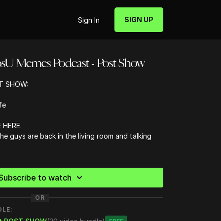
SIGN UP
Sign In
osU Memes Podcast - Post Show
T SHOW:
fe
 HERE.
 the guys are back in the living room and talking
 worst thing you do morally
ian nicknames for the gang
Subscribe to watch
s better than Delta
OR
ck
 are you close to unfollowing?
DLE:
follow in 2023