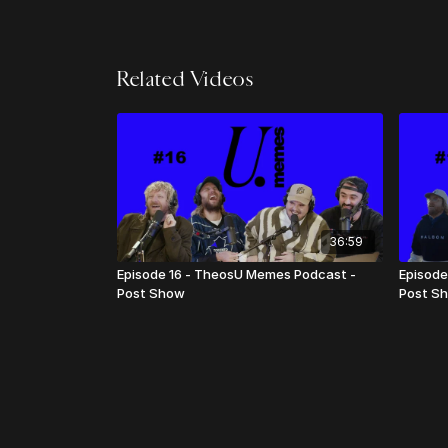
Related Videos
36:59
Episode 16 - TheosU Memes Podcast -
Episode
Post Show
Post S