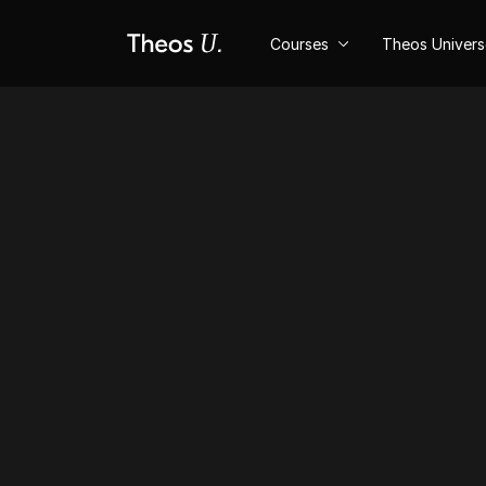
Courses
Theos Univer