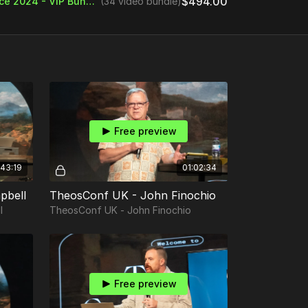
$494.00
Theos Digital Conference 2024 - VIP Bundle
(34 video bundle)
Free preview
43:19
01:02:34
pbell
TheosConf UK - John Finochio
l
TheosConf UK - John Finochio
Free preview