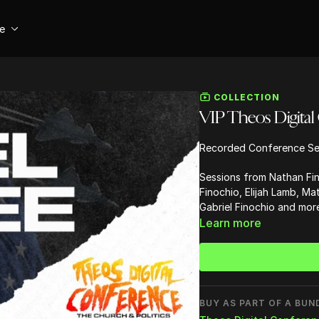
se
COLLECTION
VIP Theos Digital
Recorded Conference Se
Sessions from Nathan Fin
Finochio, Elijah Lamb, M
Gabriel Finochio and more
Learn more
BUY AS PART OF A BUN