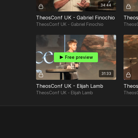
34:44
TheosConf UK - Gabriel Finochio
TheosConf UK - Gabriel Finochio
TheosC
Free preview
31:33
TheosConf UK - Elijah Lamb
TheosConf UK - Elijah Lamb
TheosC