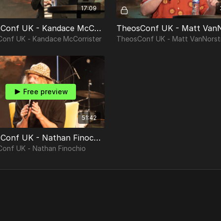
17:09
TheosConf UK - Kandace McCorrister
onf UK - Kandace McCorrister
TheosConf UK - Matt VanNorst
Free preview
51:42
TheosConf UK - Nathan Finochio
onf UK - Nathan Finochio