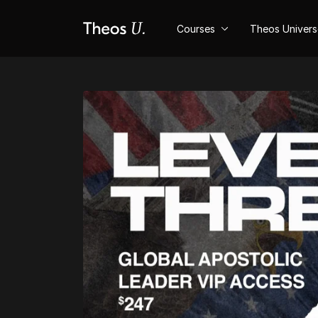
Courses
Theos Univer