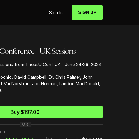
SIGN UP
Sign In
 Conference - UK Sessions
ssions from TheosU Conf UK - June 24-26, 2024
ochio, David Campbell, Dr. Chris Palmer, John
att VanNorstran, Jon Norman, Landon MacDonald,
.
Buy $197.00
OR
DLE: