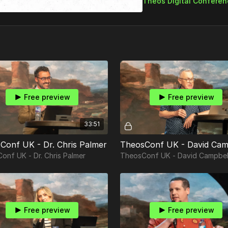
Free preview
Free preview
33:51
Conf UK - Dr. Chris Palmer
TheosConf UK - David Cam
onf UK - Dr. Chris Palmer
TheosConf UK - David Campbel
Free preview
Free preview