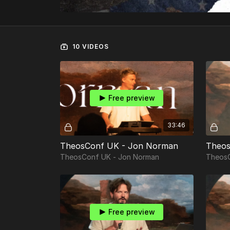
10 VIDEOS
Free preview
33:46
TheosConf UK - Jon Norman
Theos
TheosConf UK - Jon Norman
TheosC
Free preview