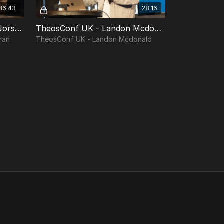
36:43
28:16
TheosConf UK - Matt VanNorstran
TheosConf UK - Landon Mcdonald
ran
TheosConf UK - Landon Mcdonald