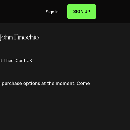
SIGN UP
Sign In
John Finochio
 at TheosConf UK
le purchase options at the moment. Come