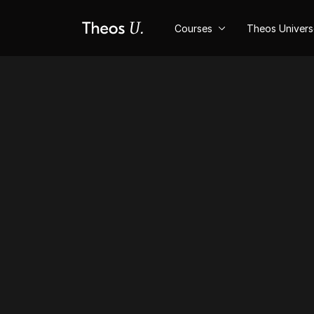
Courses
Theos Univer