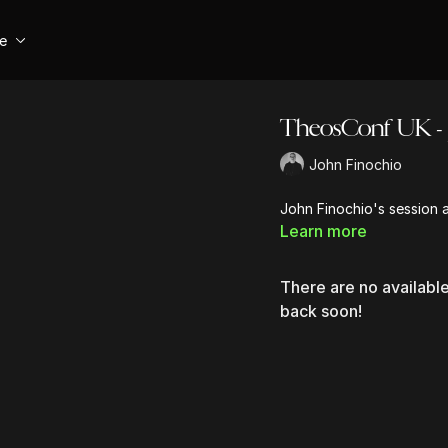
se
TheosConf UK - 
John Finochio
John Finochio's session
Learn more
There are no availab
back soon!