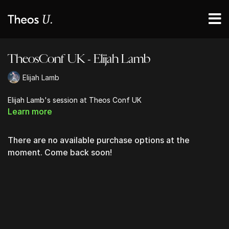
TheosConf UK - Elijah Lamb
Elijah Lamb
Elijah Lamb's session at Theos Conf UK
Learn more
There are no available purchase options at the
moment. Come back soon!