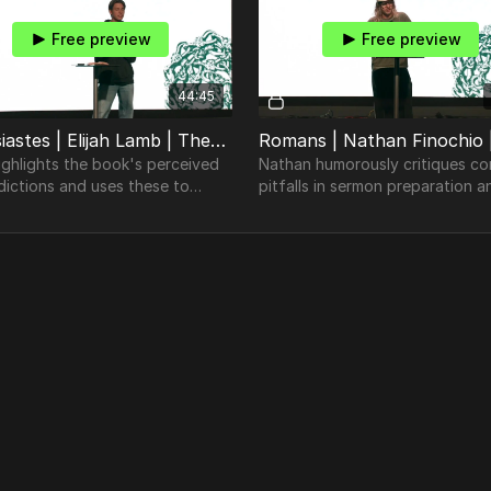
Free preview
Free preview
44:45
Ecclesiastes | Elijah Lamb | TheosConf Nashville 2024
highlights the book's perceived
Nathan humorously critiques 
dictions and uses these to
pitfalls in sermon preparation a
the Bible's timeless
underscores the need for genui
tanding of human nature.
theological depth and understa