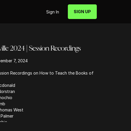
SIGN UP
Sign In
le 2024 | Session Recordings
ember 7, 2024
ession Recordings on How to Teach the Books of
cdonald
Norstran
inochio
amb
 Thomas West
 Palmer
chio