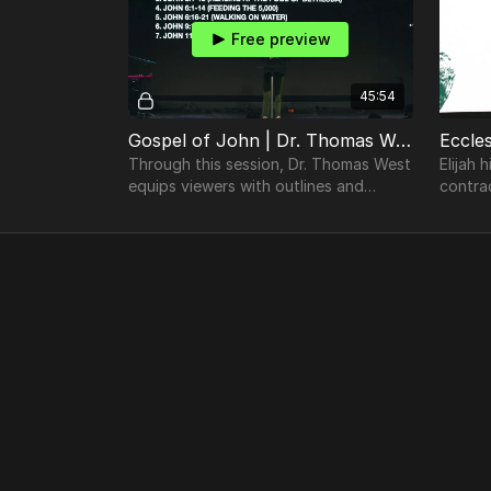
Free preview
45:54
Gospel of John | Dr. Thomas West | TheosConf Nashville 2024
Through this session, Dr. Thomas West
Elijah 
equips viewers with outlines and
contra
avenues in which to preach from the
affirm 
Gospel of John.
unders