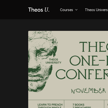
Courses
Theos Univer