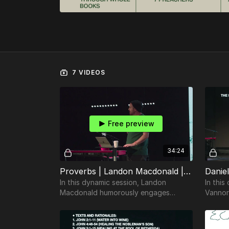
7 VIDEOS
Free preview
34:24
Proverbs | Landon Macdonald | TheosConf Nashville 2024
In this dynamic session, Landon
In thi
Macdonald humorously engages
Vannor
attendees with a guide on how to
complex
teach the book of Proverbs
effectively.