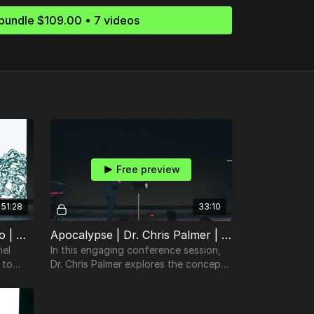
bundle $109.00 • 7 videos
Free preview
51:28
33:10
Colossians | Gabriel Finochio | TheosConf Nashville 2024
Apocalypse | Dr. Chris Palmer | TheosConf Nashville 2024
iel
In this engaging conference session,
 to
Dr. Chris Palmer explores the concept
ipture
of making unfamiliar biblical texts
familiar.