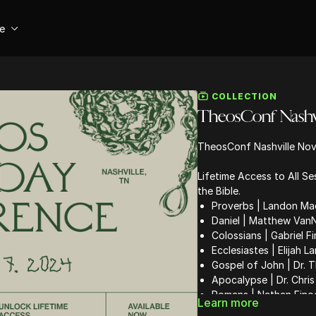
se
COLLECTION
TheosConf Nashvil
TheosConf Nashville Nov
Lifetime Access to All S
the Bible.
Proverbs | Landon Ma
Daniel | Matthew Van
Colossians | Gabriel F
Ecclesiastes | Elijah L
Gospel of John | Dr.
Apocalypse | Dr. Chris
Romans | Nathan Fino
Learn more