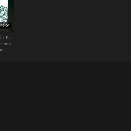
42:01
Romans | Nathan Finochio | TheosConf Nashville 2024
common
nd
ne
nding.