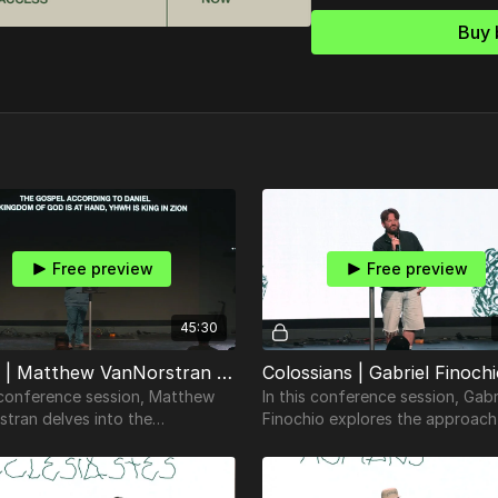
Buy 
Free preview
Free preview
45:30
Daniel | Matthew VanNorstran | TheosConf Nashville 2024
s conference session, Matthew
In this conference session, Gabr
stran delves into the
Finochio explores the approach
ities of the Book of Daniel.
teaching and understanding scr
using Colossians.