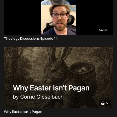
54:07
Theology Discussions Episode 14
5
Why Easter Isn't Pagan