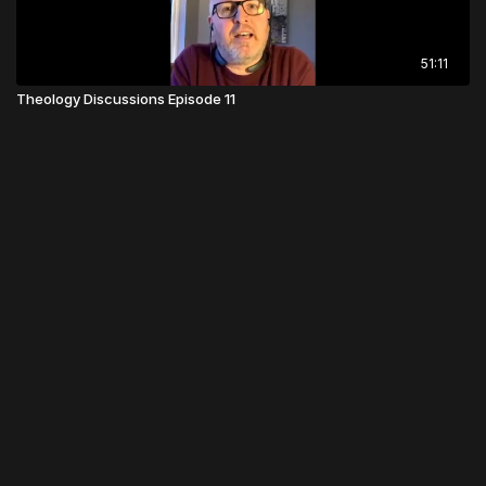
51:11
Theology Discussions Episode 11