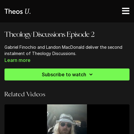
Theology Discussions Episode 2
Gabriel Finochio and Landon MacDonald deliver the second
instalment of Theology Discussions.
Learn more
Subscribe to watch
Related Videos