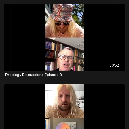
50:52
Theology Discussions Episode 8