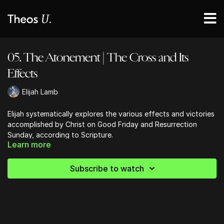
05. The Atonement | The Cross and Its
Effects
Elijah Lamb
Elijah systematically explores the various effects and victories
accomplished by Christ on Good Friday and Resurrection
Sunday, according to Scripture.
Learn more
Subscribe to watch