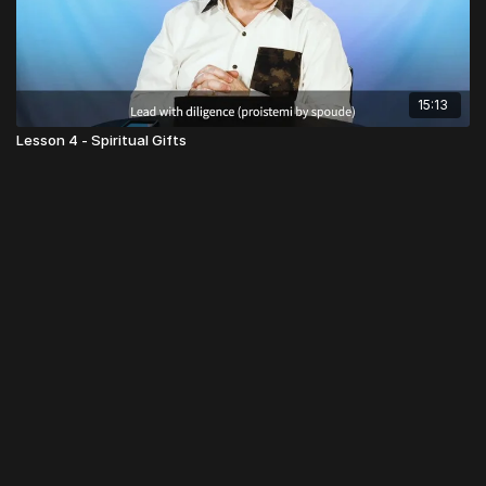
15:13
Lesson 4 - Spiritual Gifts