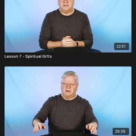
22:51
Lesson 7 - Spiritual Gifts
28:39