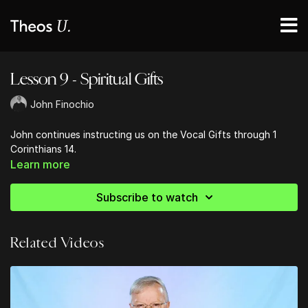
Lesson 9 - Spiritual Gifts
John Finochio
John continues instructing us on the Vocal Gifts through 1
Corinthians 14.
Learn more
Subscribe to watch
Related Videos