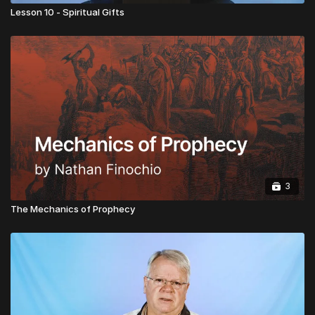
Lesson 10 - Spiritual Gifts
3
The Mechanics of Prophecy