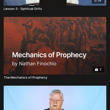
15:36
Lesson 3 - Spiritual Gifts
3
The Mechanics of Prophecy