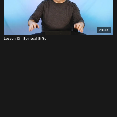
28:39
Lesson 10 - Spiritual Gifts