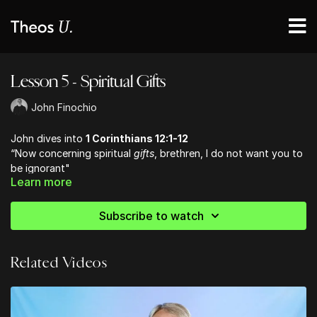
Lesson 5 - Spiritual Gifts
John Finochio
John dives into
1 Corinthians 12:1-12
“Now concerning spiritual
gifts
, brethren, I do not want you to
be ignorant"
Learn more
diversities of gifts (charisma – free bestowal, divine gratuity)
differences of ministries ( services – diakonia)
diversities of activities ( energema – that which is produced
Subscribe to watch
through the working of God)
Related Videos