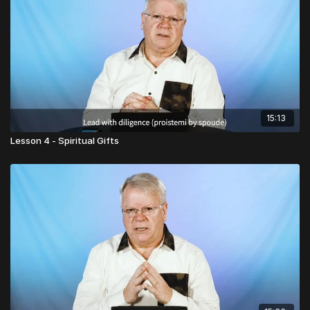
15:13
Lesson 4 - Spiritual Gifts