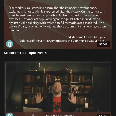
10:58
Socialism Hot Topic Part 4