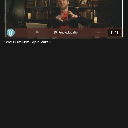
11:31
Socialism Hot Topic Part 1