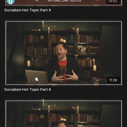
13:02
Socialism Hot Topic Part 9
11:28
Socialism Hot Topic Part 6