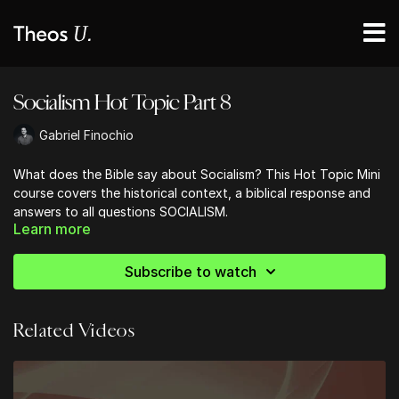
Socialism Hot Topic Part 8
Gabriel Finochio
What does the Bible say about Socialism? This Hot Topic Mini
course covers the historical context, a biblical response and
answers to all questions SOCIALISM.
Learn more
Subscribe to watch
Related Videos