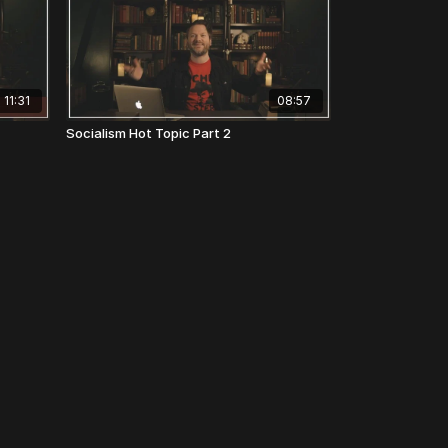
11:31
08:57
Socialism Hot Topic Part 2