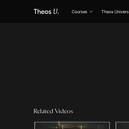
Courses
Theos Univer
Related Videos