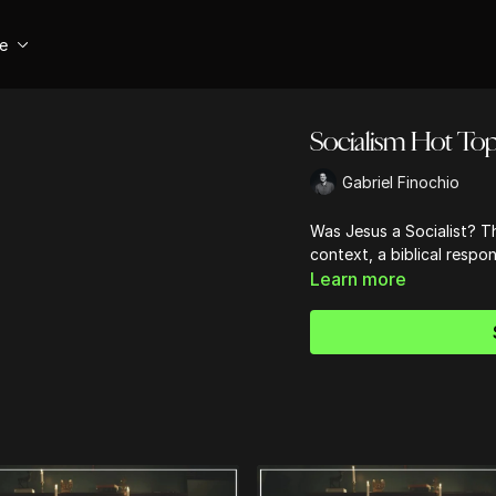
se
Socialism Hot Top
Gabriel Finochio
Was Jesus a Socialist? Th
context, a biblical respo
Learn more