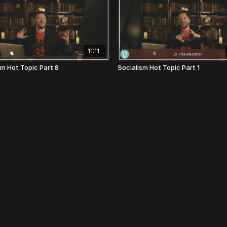
11:11
sm Hot Topic Part 8
Socialism Hot Topic Part 1