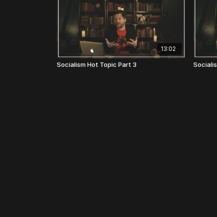
13:02
Socialism Hot Topic Part 3
Sociali