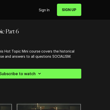
SIGN UP
Sign In
ic Part 6
is Hot Topic Mini course covers the historical
nse and answers to all questions SOCIALISM.
Subscribe to watch