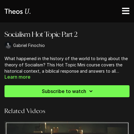
Socialism Hot Topic Part 2
Gabriel Finochio
What happened in the history of the world to bring about the
theory of Socialism? This Hot Topic Mini course covers the
historical context, a biblical response and answers to all
Learn more
questions SOCIALISM.
Subscribe to watch
Related Videos