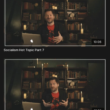
10:06
Socialism Hot Topic Part 7