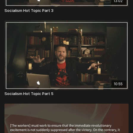
13:02
Socialism Hot Topic Part 3
10:55
Socialism Hot Topic Part 5