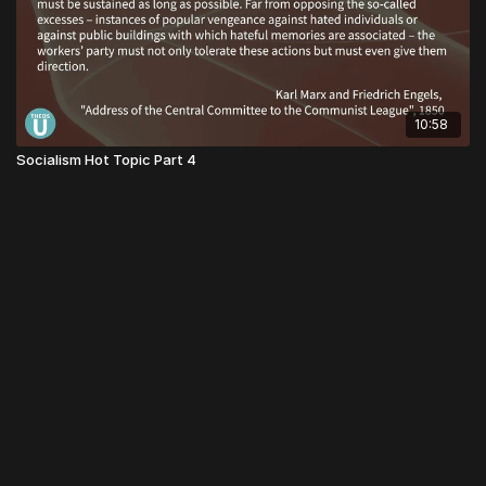
10:58
Socialism Hot Topic Part 4