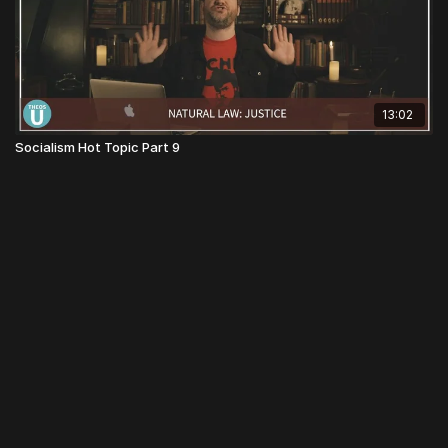
13:02
Socialism Hot Topic Part 9