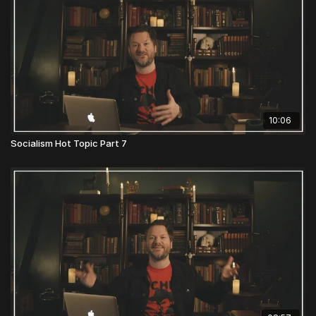
10:06
Socialism Hot Topic Part 7