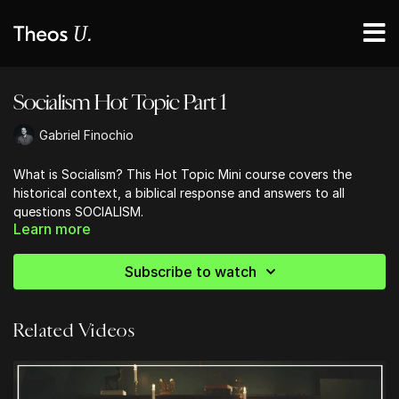
Socialism Hot Topic Part 1
Gabriel Finochio
What is Socialism? This Hot Topic Mini course covers the
historical context, a biblical response and answers to all
questions SOCIALISM.
Learn more
Subscribe to watch
Related Videos