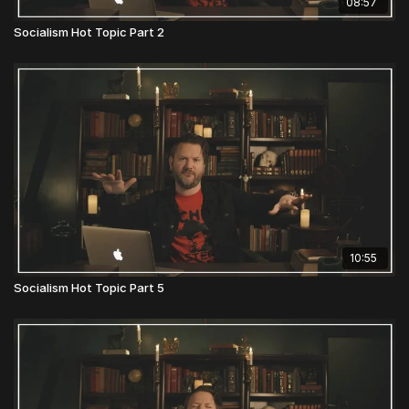
08:57
Socialism Hot Topic Part 2
10:55
Socialism Hot Topic Part 5