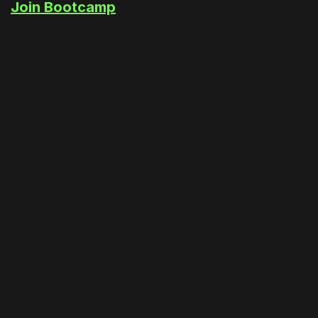
Join Bootcamp