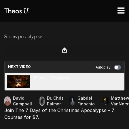
Snowpocalypse
NEXT VIDEO
Autoplay
TheosU Gift Cards
David
Dr. Chris
Gabriel
Matthe
Campbell
Palmer
Finochio
VanNors
Join The 7 Days of the Christmas Apocalypse - 7
Courses for $7.