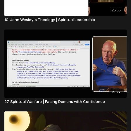
25:55
10. John Wesley's Theology | Spiritual Leadership
19:27
27. Spiritual Warfare | Facing Demons with Confidence