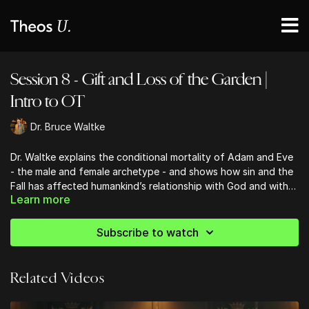
Session 8 - Gift and Loss of the Garden |
Intro to OT
Dr. Bruce Waltke
Dr. Waltke explains the conditional mortality of Adam and Eve
- the male and female archetype - and shows how sin and the
Fall has affected humankind’s relationship with God and with
Learn more
one another.
Subscribe to watch
Related Videos