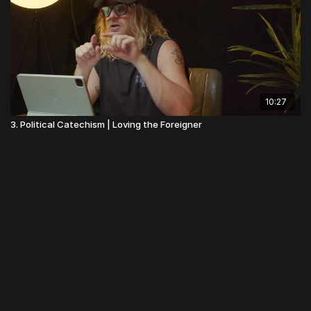
10:27
3. Political Catechism | Loving the Foreigner