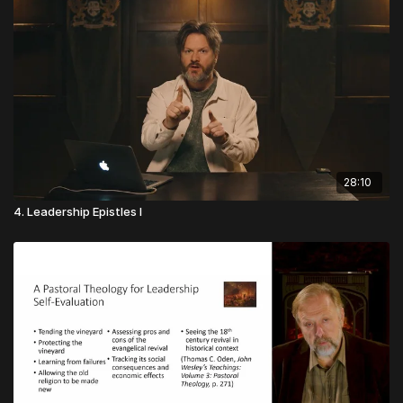
28:10
4. Leadership Epistles I