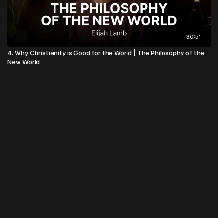
30:51
4. Why Christianity is Good for the World | The Philosophy of the
New World