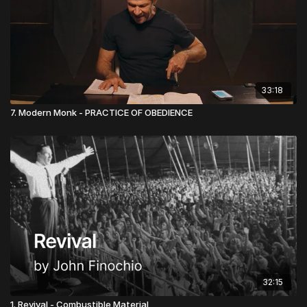
33:18
7. Modern Monk - PRACTICE OF OBEDIENCE
32:15
1. Revival - Combustible Material