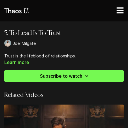
5. To Lead Is To Trust
Joel Milgate
Trust is the lifeblood of relationships.
Learn more
Subscribe to watch
Related Videos