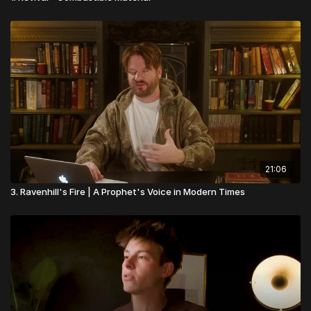
21:06
3. Ravenhill's Fire | A Prophet's Voice in Modern Times