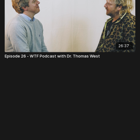
26:37
Episode 26 - WTF Podcast with Dr. Thomas West