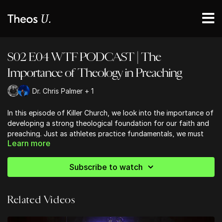
S02 E04 WTF PODCAST | The
Importance of Theology in Preaching
Dr. Chris Palmer + 1
In this episode of Killer Church, we look into the importance of
developing a strong theological foundation for our faith and
preaching. Just as athletes practice fundamentals, we must
Learn more
immerse ourselves in Scripture, reading it cover to cover to
become familiar with God's Word. This practice rewards us
with deeper insights and connections within the text. We're
Subscribe to watch
encouraged to explore historical Christian writings, which
provide fresh perspectives and help us avoid getting trapped
in current cultural thinking. By engaging with theology, we
Related Videos
thicken the lines of our faith tradition, giving us conviction
and a solid foundation to stand on in an increasingly complex