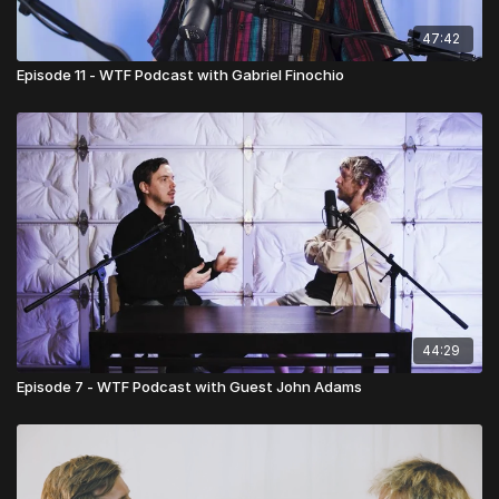
47:42
Episode 11 - WTF Podcast with Gabriel Finochio
44:29
Episode 7 - WTF Podcast with Guest John Adams