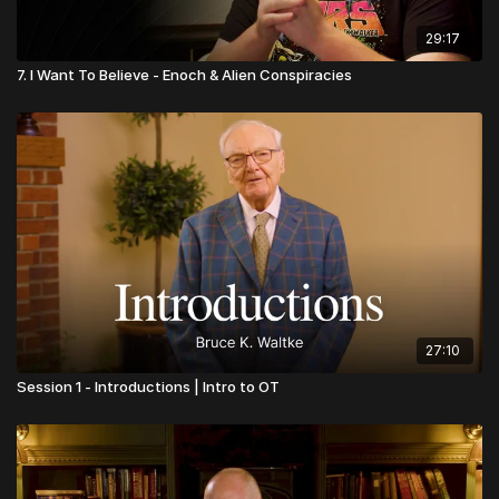
29:17
7. I Want To Believe - Enoch & Alien Conspiracies
27:10
Session 1 - Introductions | Intro to OT