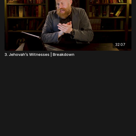
32:07
3. Jehovah’s Witnesses | Breakdown