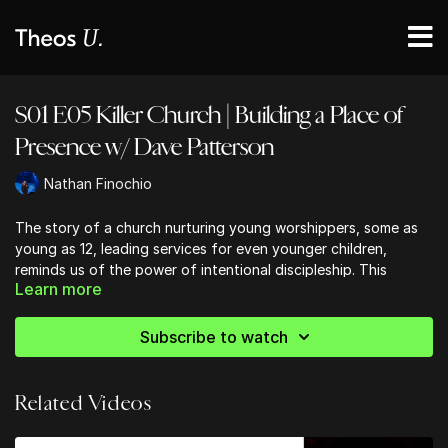
S01 E05 Killer Church | Building a Place of
Presence w/ Dave Patterson
Nathan Finochio
The story of a church nurturing young worshippers, some as
young as 12, leading services for even younger children,
reminds us of the power of intentional discipleship. This
Learn more
approach isn't just about music; it's about creating an
atmosphere where people of all ages can encounter God. As
we reflect on this, we're challenged to consider how we're
Subscribe to watch
investing in the next generation of believers. Are we providing
opportunities for young people to step into leadership roles?
Are we creating spaces where children can experience the
Related Videos
presence of God in a meaningful way?