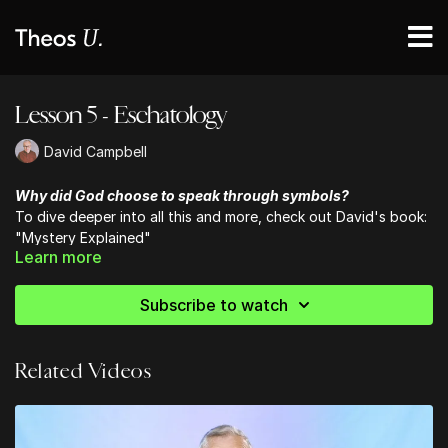
Lesson 5 - Eschatology
David Campbell
Why did God choose to speak through symbols?
To dive deeper into all this and more, check out David's book:
"Mystery Explained"
Learn more
Subscribe to watch
Related Videos