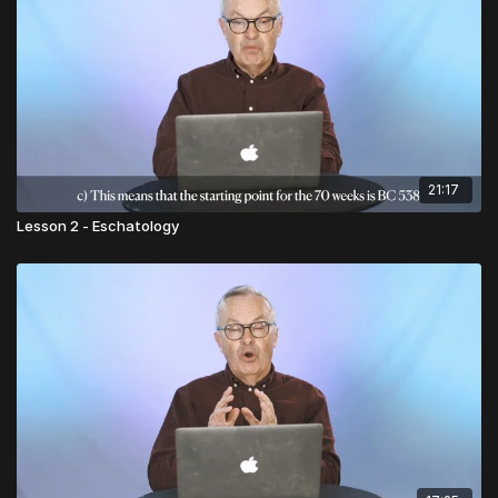
21:17
Lesson 2 - Eschatology