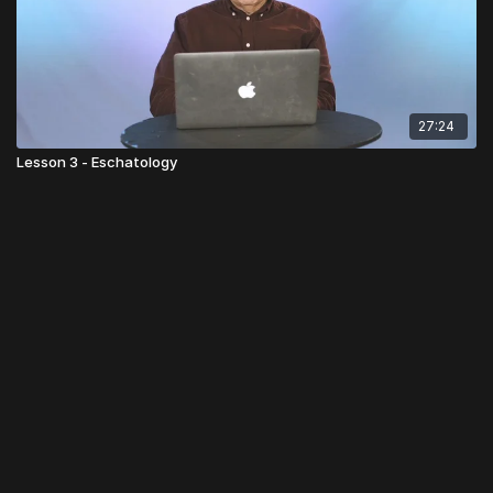
27:24
Lesson 3 - Eschatology