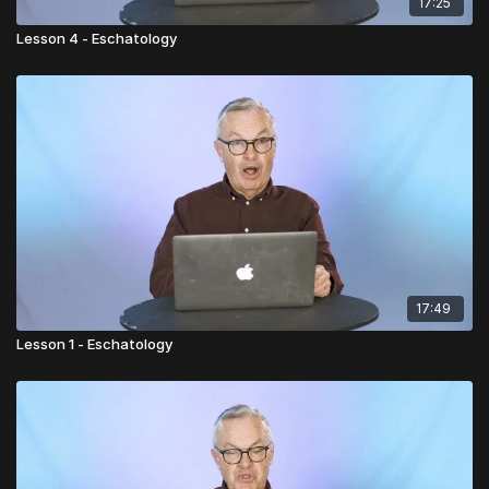
17:25
Lesson 4 - Eschatology
17:49
Lesson 1 - Eschatology