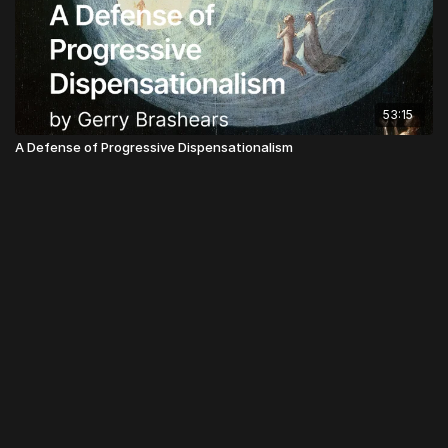
53:15
A Defense of Progressive Dispensationalism