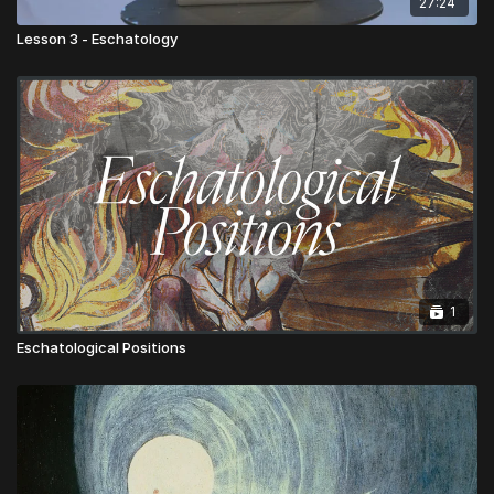
27:24
Lesson 3 - Eschatology
1
Eschatological Positions