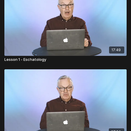
17:49
Lesson 1 - Eschatology