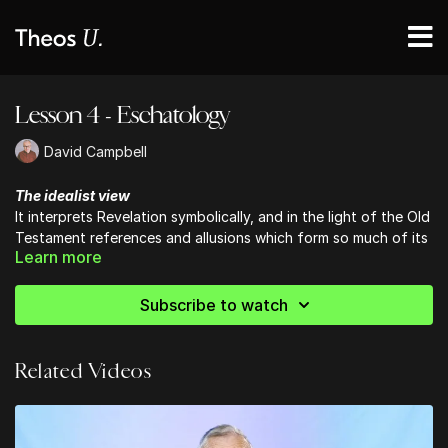
Lesson 4 - Eschatology
David Campbell
The idealist view
It interprets Revelation symbolically, and in the light of the Old
Testament references and allusions which form so much of its
Learn more
substance.
Subscribe to watch
Related Videos