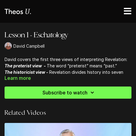
Lesson 1 - Eschatology
David Campbell
David covers the first three views of interpreting Revelation:
The preterist view
-
The word “preterist” means “past.”
The historicist view -
Revelation divides history into seven
Learn more
sections, each of which is typified by one of the seven
churches in chapters 2-3
The futurist view -
Dispensational futurism (promoted in Hal
Subscribe to watch
Lindsey’s book The Late Great Plant Earth and the Left Behind
series)
Related Videos
To dive deeper into all this and more, check out David's book:
"Mystery Explained"