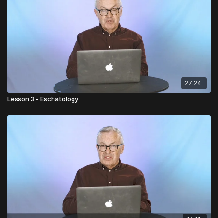
27:24
Lesson 3 - Eschatology