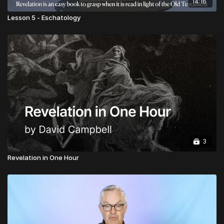
14:16
Lesson 5 - Eschatology
3
Revelation in One Hour