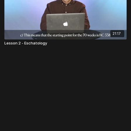
21:17
Lesson 2 - Eschatology