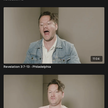
11:04
Revelation 3:7-13 - Philadelphia