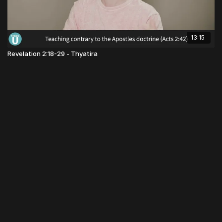
13:15
Revelation 2:18-29 - Thyatira