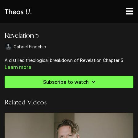
Revelation 5
Gabriel Finochio
A distilled theological breakdown of Revelation Chapter 5
Learn more
Subscribe to watch
Related Videos