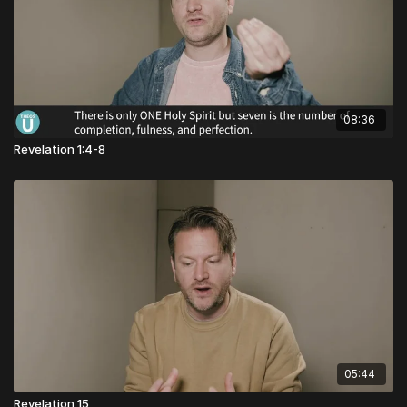
08:36
Revelation 1:4-8
05:44
Revelation 15