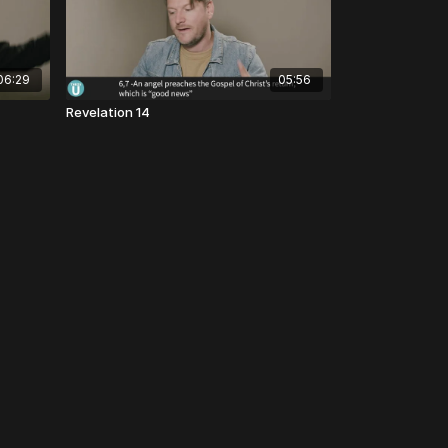
06:29
05:56
Revelation 14