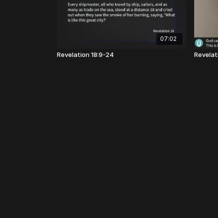
07:02
Revelation 18:9-24
Revelati