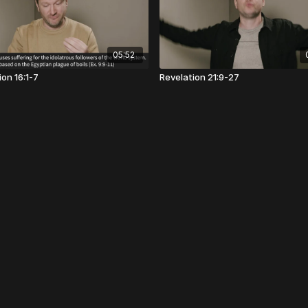
05:52
on 16:1-7
Revelation 21:9-27