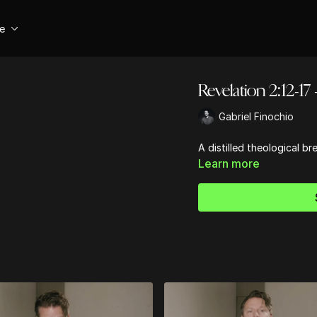
se
Revelation 2:12-17
Gabriel Finochio
A distilled theological b
Learn more