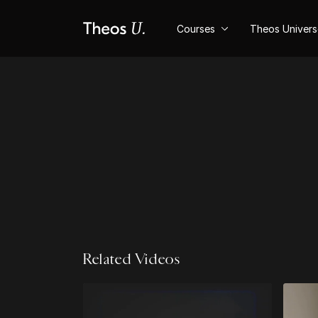
Courses
Theos Univer
Related Videos