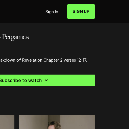
SIGN UP
Sign In
 - Pergamos
reakdown of Revelation Chapter 2 verses 12-17.
Subscribe to watch