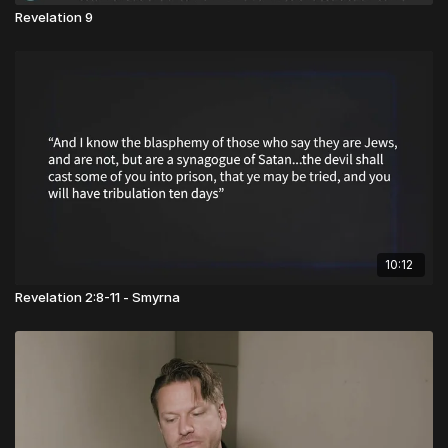
Revelation 9
10:12
Revelation 2:8-11 - Smyrna