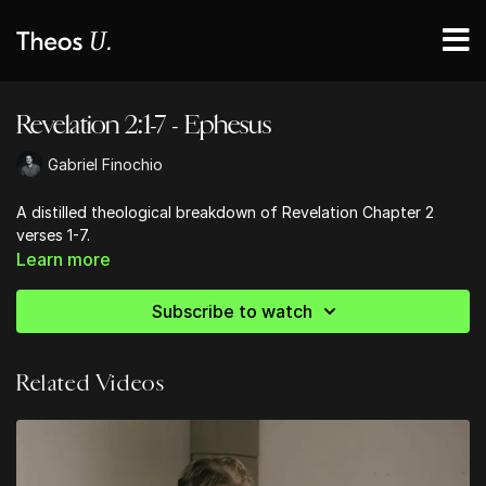
Revelation 2:1-7 - Ephesus
Gabriel Finochio
A distilled theological breakdown of Revelation Chapter 2
verses 1-7.
Learn more
Subscribe to watch
Related Videos