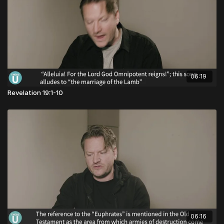
06:19
Revelation 19:1-10
06:16