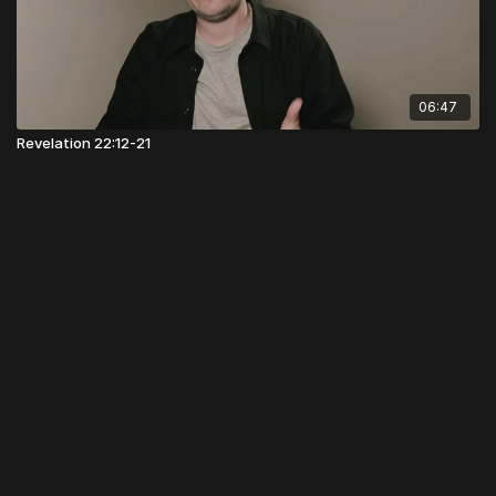
06:47
Revelation 22:12-21