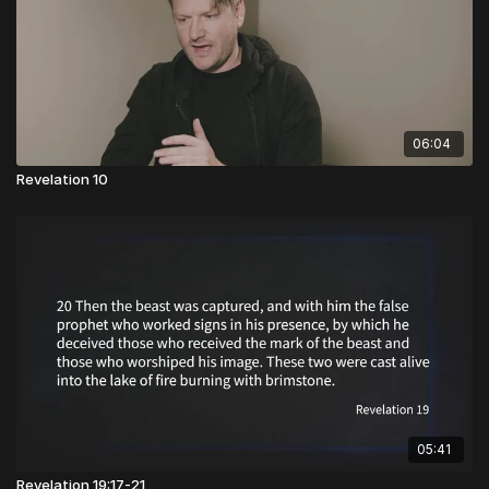
06:04
Revelation 10
05:41
Revelation 19:17-21