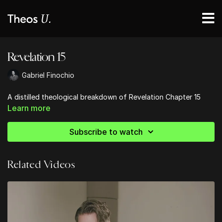
Revelation 15
Gabriel Finochio
A distilled theological breakdown of Revelation Chapter 15
Learn more
Subscribe to watch
Related Videos