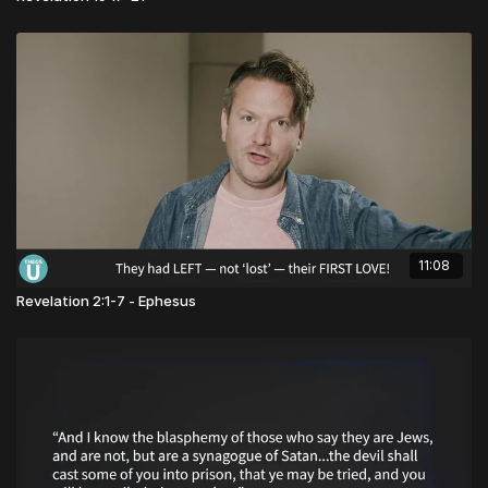
11:08
Revelation 2:1-7 - Ephesus