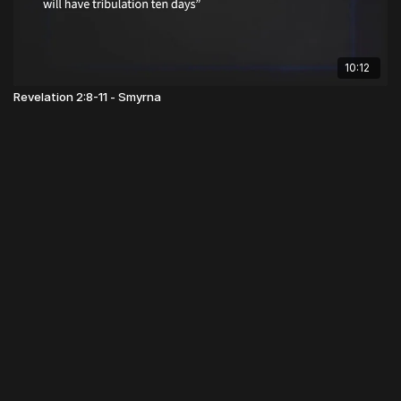
10:12
Revelation 2:8-11 - Smyrna