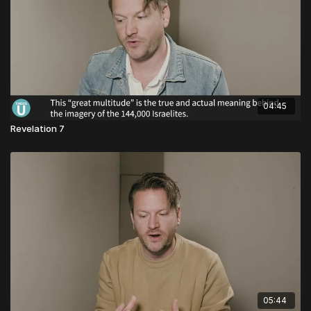
04:45
Revelation 7
05:44