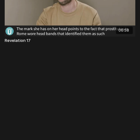
06:58
Revelation 17