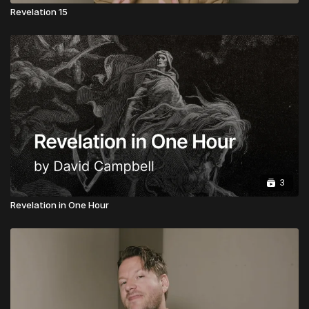
Revelation 15
3
Revelation in One Hour