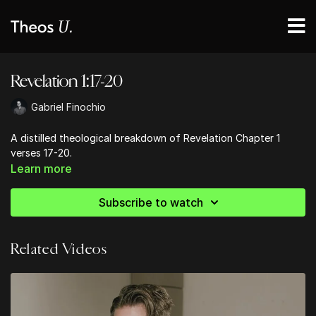
Revelation 1:17-20
Gabriel Finochio
A distilled theological breakdown of Revelation Chapter 1
verses 17-20.
Learn more
Subscribe to watch
Related Videos