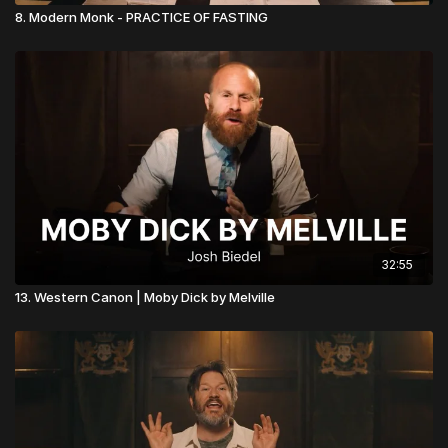
8. Modern Monk - PRACTICE OF FASTING
32:55
13. Western Canon | Moby Dick by Melville