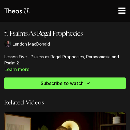
5. Psalms As Regal Prophecies
Landon MacDonald
Lesson Five - Psalms as Regal Prophecies, Paranomasia and
Psalm 2
Learn more
Subscribe to watch
Related Videos