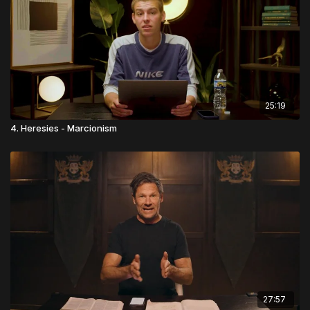
25:19
4. Heresies - Marcionism
27:57