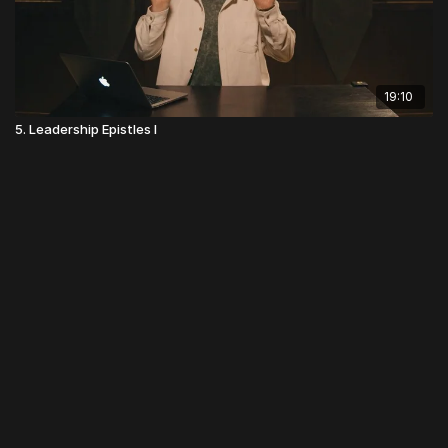
19:10
5. Leadership Epistles I