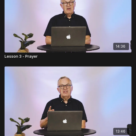
14:36
Lesson 3 - Prayer
13:46