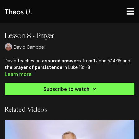
Lesson 8 - Prayer
David Campbell
David teaches on
assured answers
from 1 John 5:14-15 and
the prayer of persistence
in Luke 18:1-8
Learn more
Subscribe to watch
Related Videos