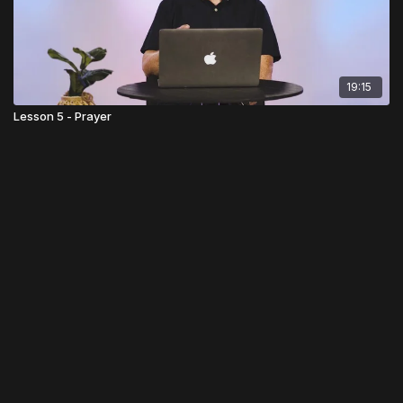
19:15
Lesson 5 - Prayer