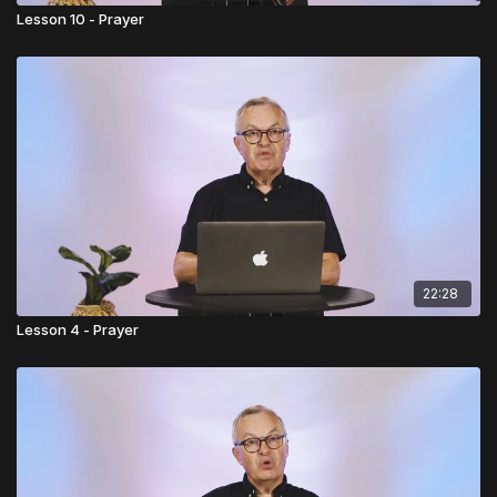
Lesson 10 - Prayer
22:28
Lesson 4 - Prayer