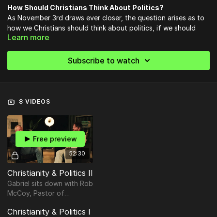
How Should Christians Think About Politics?
As November 3rd draws ever closer, the question arises as to
how we Christians should think about politics, if we should
Learn more
deign to think about politics at all.
Subscribe to watch
8 VIDEOS
Free preview
52:30
Christianity & Politics II
Gabriel sits down with Rob
McCoy, Pastor of
Godspeak Calvary Chapel
Christianity & Politics I
and former Mayor of