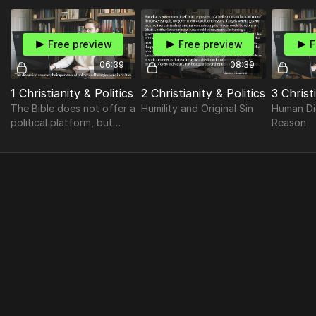
Thousand Oaks
(California) to discuss
politics.
Free preview
Free preview
F
06:39
08:39
1 Christianity & Politics
2 Christianity & Politics
3 Christ
The Bible does not offer a
Humility and Original Sin
Human Di
political platform, but
Reason
neither is it wholly
indifferent to politics, as
some others wrongly
suggest.