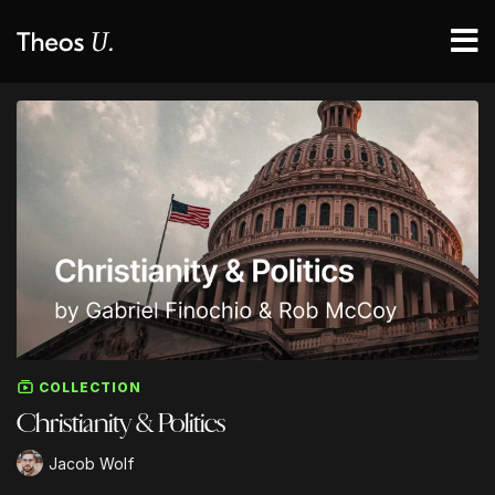
COLLECTION
Christianity & Politics
Jacob Wolf