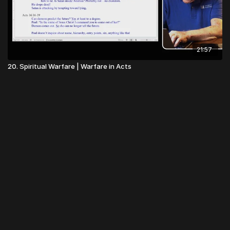
21:57
20. Spiritual Warfare | Warfare in Acts