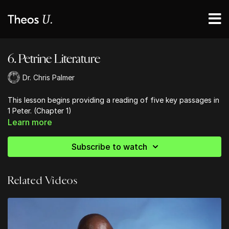
6. Petrine Literature
Dr. Chris Palmer
This lesson begins providing a reading of five key passages in
1 Peter. (Chapter 1)
Learn more
Subscribe to watch
Related Videos