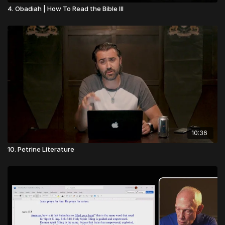
4. Obadiah | How To Read the Bible III
10:36
10. Petrine Literature