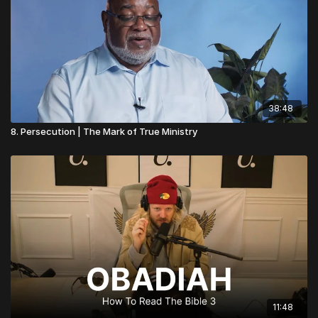
38:48
8. Persecution | The Mark of True Ministry
11:48